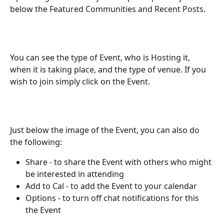
below the Featured Communities and Recent Posts.
You can see the type of Event, who is Hosting it, 
when it is taking place, and the type of venue. If you 
wish to join simply click on the Event.
Just below the image of the Event, you can also do 
the following:
Share - to share the Event with others who might 
be interested in attending
Add to Cal - to add the Event to your calendar
Options - to turn off chat notifications for this 
the Event