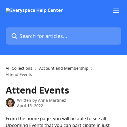
Skip to main content
Search for articles...
All Collections
Account and Membership
Attend Events
Attend Events
Written by
Anna Martinez
April 15, 2022
From the home page, you will be able to see all 
Upcoming Events that you can participate in just 