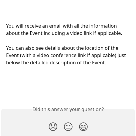
You will receive an email with all the information 
about the Event including a video link if applicable.
You can also see details about the location of the 
Event (with a video conference link if applicable) just 
below the detailed description of the Event.
Did this answer your question?
😞
😐
😃